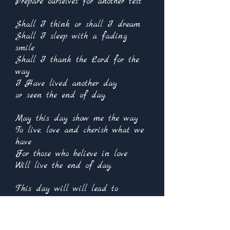
Prepare ourselves for another test
Shall I think or shall I dream
Shall I sleep with a fading
smile
Shall I thank the Lord for the
way
I Have lived another day
or seen the end of day.
May this day show me the way
To live, love and cherish what we
have
For those who believe in love
Will live the end of day.
This day will will lead to
another
Whether today or the next
It is not for me to decide