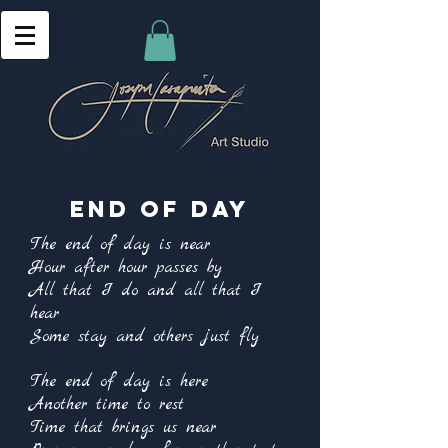
End of day
The end of day is near
Hour after hour passes by
All that I do and all that I
hear
Some stay and others just fly
The end of day is here
Another time to rest
Time that brings us near