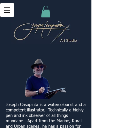
Joseph Casapinta is a watercolourist and a
competent illustrator. Technically a highly
pen and ink observer of all things
mundane. Apart from the Marine, Rural
and Urban scenes, he has a passion for