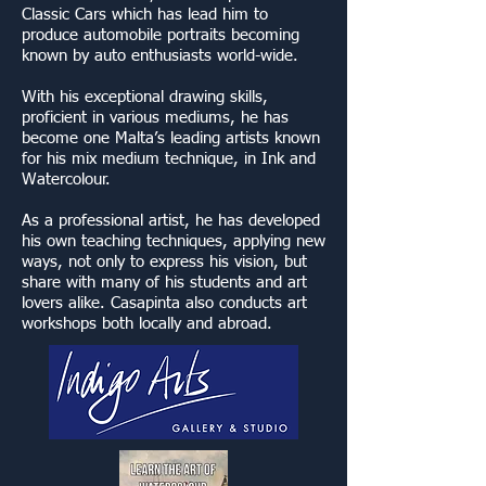
Classic Cars which has lead him to
produce automobile portraits becoming
known by auto enthusiasts world-wide.
With his exceptional drawing skills,
proficient in various mediums, he has
become one Malta’s leading artists known
for his mix medium technique, in Ink and
Watercolour.
As a professional artist, he has developed
his own teaching techniques, applying new
ways, not only to express his vision, but
share with many of his students and art
lovers alike. Casapinta also conducts art
workshops both locally and abroad.